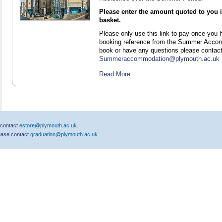
Please enter the amount quoted to you in
basket.
Please only use this link to pay once you
booking reference from the Summer Accomm
book or have any questions please contac
Summeraccommodation@plymouth.ac.uk
Read More
 contact
estore@plymouth.ac.uk
.
lease contact
graduation@plymouth.ac.uk
.