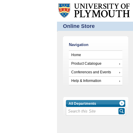
Online Store
Navigation
Home
Product Catalogue
Conferences and Events
Help & Information
All Departments