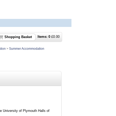
Items:
0
£
0.00
Shopping Basket
tion
>
Summer Accommodation
he University of Plymouth Halls of