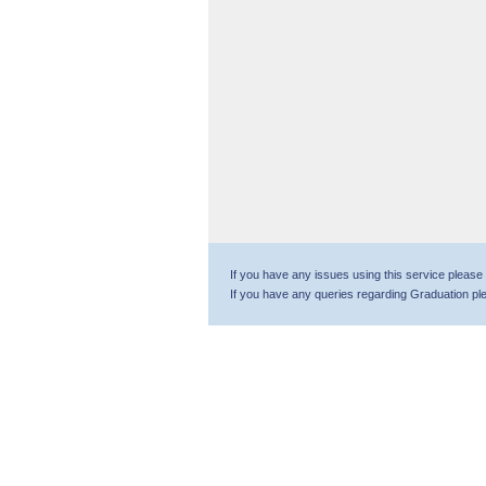
If you have any issues using this service please
If you have any queries regarding Graduation p