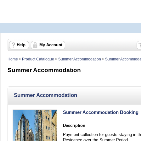
Help
My Account
Home
>
Product Catalogue
>
Summer Accommodation
>
Summer Accommoda
Summer Accommodation
Summer Accommodation
Summer Accommodation Booking
Description
Payment collection for guests staying in t
Residence over the Summer Period.