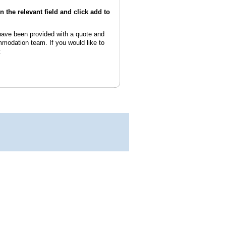
 the relevant field and click add to
 have been provided with a quote and
odation team. If you would like to
t