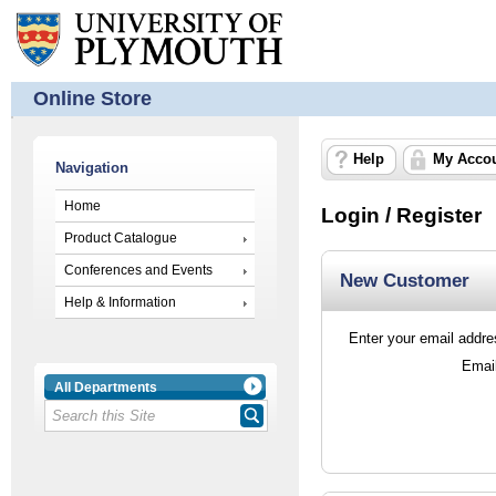
Online Store
Help
My Acco
Navigation
Home
Login / Register
Product Catalogue
Conferences and Events
New Customer
Help & Information
Enter your email addres
Emai
All Departments