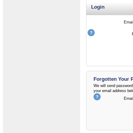
Login
Emai
Forgotten Your
We will send password 
your email address bel
Emai