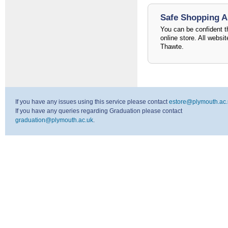
Safe Shopping 
You can be confident th
online store. All websi
Thawte.
If you have any issues using this service please contact
estore@plymouth.ac.
If you have any queries regarding Graduation please contact
graduation@plymouth.ac.uk
.