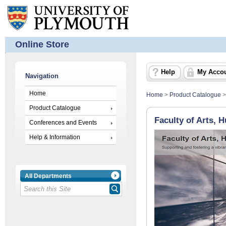
Online Store
Help
My Acco
Navigation
Home
Home
>
Product Catalogue
Product Catalogue
Faculty of Arts, 
Conferences and Events
Help & Information
All Departments