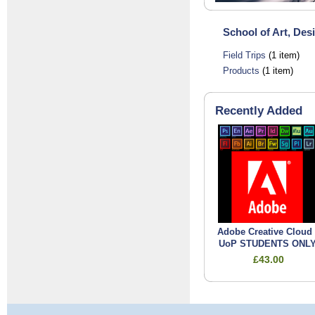
School of Art, Des
Field Trips
(1 item)
Products
(1 item)
Recently Added
Adobe Creative Cloud 
UoP STUDENTS ONL
£43.00