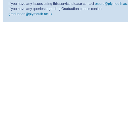
If you have any issues using this service please contact
estore@plymouth.ac.
If you have any queries regarding Graduation please contact
graduation@plymouth.ac.uk
.