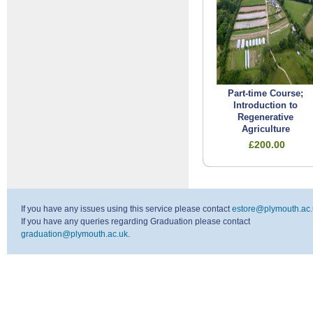
Part-time Course;
Introduction to
Regenerative
Agriculture
£200.00
If you have any issues using this service please contact
estore@plymouth.ac.
If you have any queries regarding Graduation please contact
graduation@plymouth.ac.uk
.