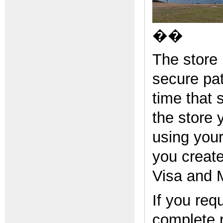
��
The store
secure pa
time that 
the store 
using you
you creat
Visa and 
If you req
complete 