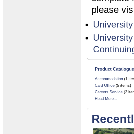
please vis
Universit
University
Continuin
Product Catalogue
Accommodation
(1 ite
Card Office
(5 items)
Careers Service
(2 ite
Read More...
Recent