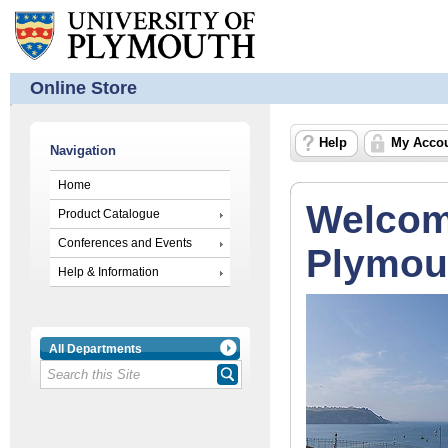
Online Store
Help
My Acco
Navigation
Home
Welcome
Product Catalogue
Conferences and Events
Plymout
Help & Information
All Departments