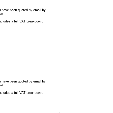
u have been quoted by email by
ve.
 includes a full VAT breakdown.
u have been quoted by email by
ve.
 includes a full VAT breakdown.