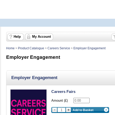
Help
My Account
Home
>
Product Catalogue
>
Careers Service
>
Employer Engagement
Employer Engagement
Employer Engagement
Careers Fairs
Amount (£)
Add to Basket