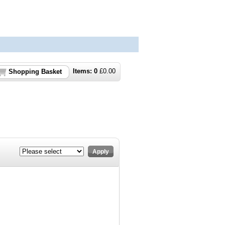
Items:
0
£
0.00
Shopping Basket
Apply