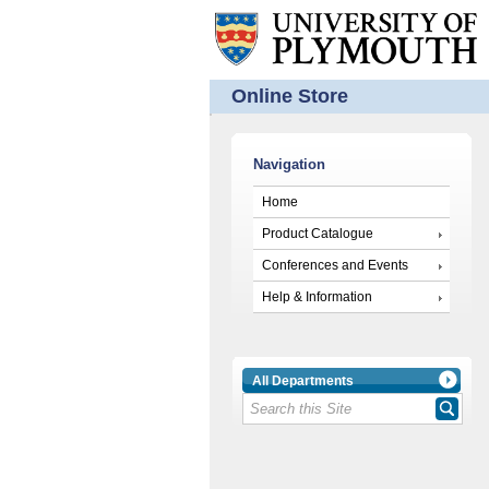
Online Store
Navigation
Home
Product Catalogue
Conferences and Events
Help & Information
All Departments