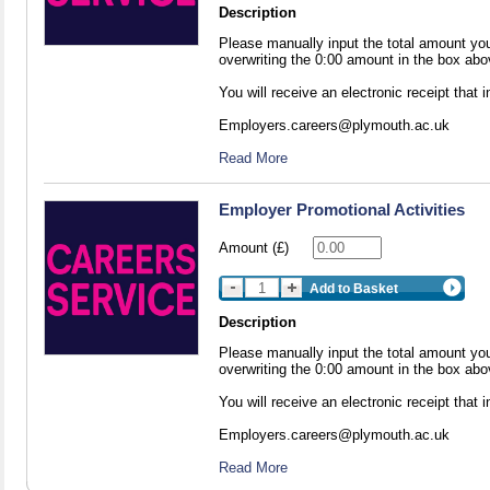
Description
Please manually input the total amount yo
overwriting the 0:00 amount in the box abo
You will receive an electronic receipt that
Employers.careers@plymouth.ac.uk
Read More
Employer Promotional Activities
Amount (£)
Add to Basket
Description
Please manually input the total amount yo
overwriting the 0:00 amount in the box abo
You will receive an electronic receipt that
Employers.careers@plymouth.ac.uk
Read More