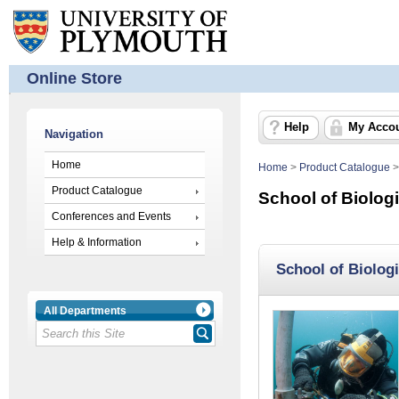
Online Store
Help
My Acco
Navigation
Home
Home
>
Product Catalogue
Product Catalogue
School of Biolog
Conferences and Events
Help & Information
School of Biolog
All Departments