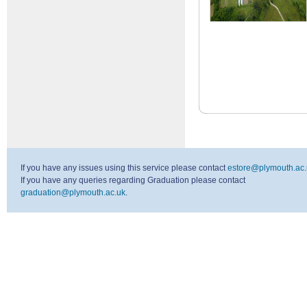
If you have any issues using this service please contact
estore@plymouth.ac.
If you have any queries regarding Graduation please contact
graduation@plymouth.ac.uk
.