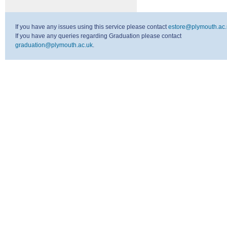
If you have any issues using this service please contact
estore@plymouth.ac.
If you have any queries regarding Graduation please contact
graduation@plymouth.ac.uk
.