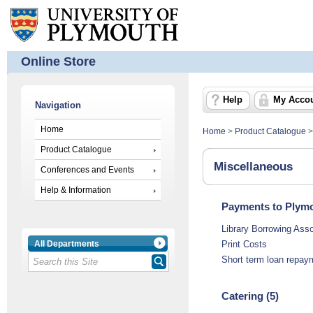
Online Store
Help
My Acco
Navigation
Home
Home
>
Product Catalogue
Product Catalogue
Miscellaneous
Conferences and Events
Help & Information
Payments to Plymo
Library Borrowing Ass
All Departments
Print Costs
Short term loan repay
Catering (5)