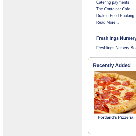
Catering payments
The Container Cafe
Drakes Food Booking
Read More...
Freshlings Nursery
Freshlings Nursery Bo
Recently Added
Portland's Pizzeria