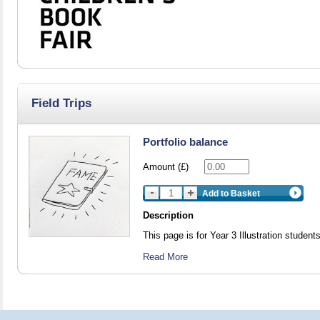
Field Trips
Portfolio balance
Amount (£)
Add to Basket
Description
This page is for Year 3 Illustration students
Read More