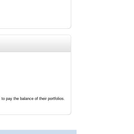
 to pay the balance of their portfolios.