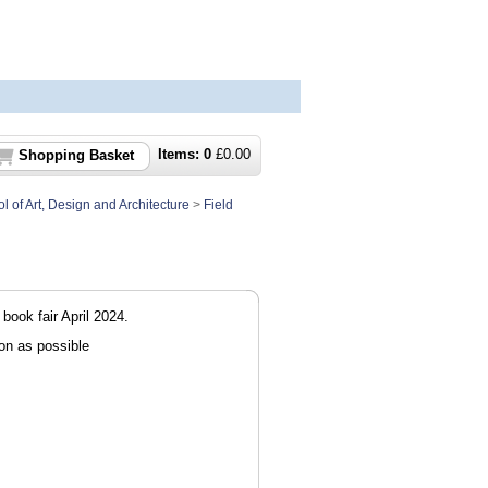
Items:
0
£
0.00
Shopping Basket
l of Art, Design and Architecture
>
Field
 book fair April 2024.
on as possible