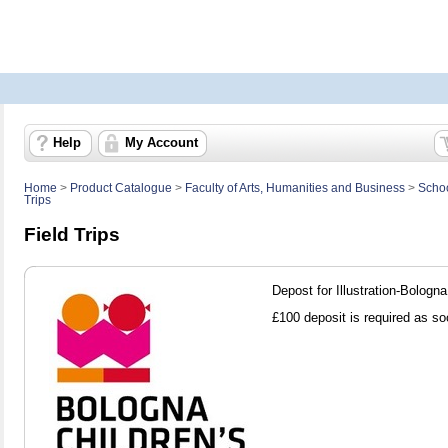
Help
My Account
Home
>
Product Catalogue
>
Faculty of Arts, Humanities and Business
>
Schoo
Trips
Field Trips
Depost for Illustration-Bologna
£100 deposit is required as so