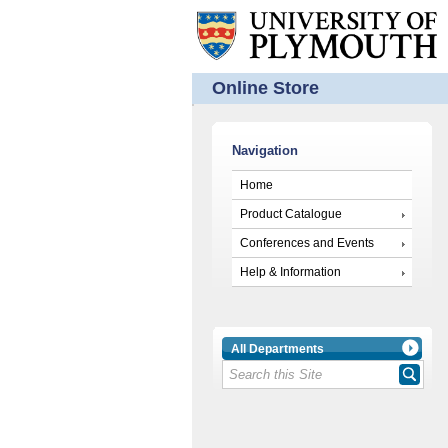
Online Store
Navigation
Home
Product Catalogue
Conferences and Events
Help & Information
All Departments